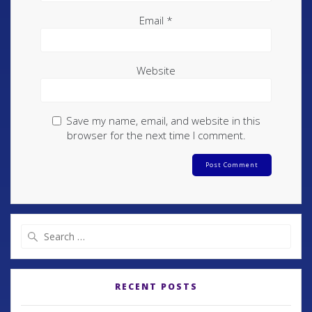
Email
*
Website
Save my name, email, and website in this
browser for the next time I comment.
RECENT POSTS