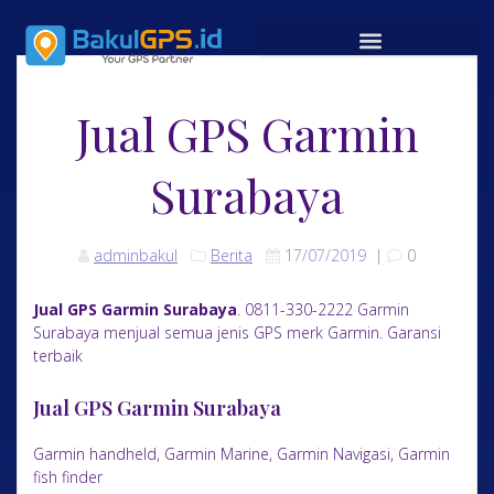
Jual GPS Garmin
Surabaya
adminbakul
Berita
17/07/2019
|
0
Jual GPS Garmin Surabaya
. 0811-330-2222 Garmin
Surabaya menjual semua jenis GPS merk Garmin. Garansi
terbaik
Jual GPS Garmin Surabaya
Garmin handheld, Garmin Marine, Garmin Navigasi, Garmin
fish finder