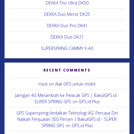
DEKKA Trio Ultra DK50
DEKKA Duo Mirror DK25
DEKKA Duo Pro DK41
DEKKA Duo DK21
SUPERSPRING CAMMY X-40
RECENT COMMENTS
Hadi
on
Alat GPS untuk mobil
Jaringan 4G Merambah ke Pelacak GPS | BakulGPS.id -
SUPER SPRING GPS
on
GPS.id Plus
GPS Superspring Andalkan Teknologi 4G, Percaya Diri
Naikan Penjualan 350 Persen | BakulGPS.id - SUPER
SPRING GPS
on
GPS.id Plus