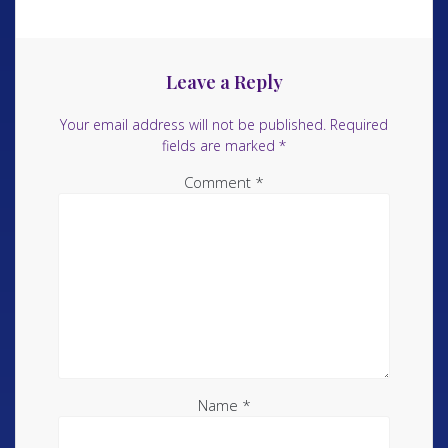
Leave a Reply
Your email address will not be published.
Required
fields are marked
*
Comment
*
Name
*