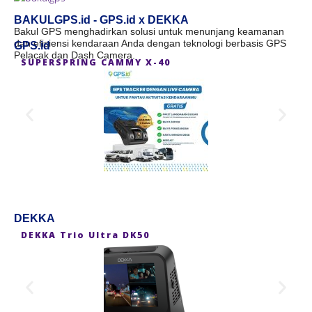
BAKULGPS.id - GPS.id x DEKKA
Bakul GPS menghadirkan solusi untuk menunjang keamanan
dan efisiensi kendaraan Anda dengan teknologi berbasis GPS
GPS.id
Pelacak dan Dash Camera.
SUPERSPRING CAMMY X-40
S
DEKKA
DEKKA Trio Ultra DK50
D