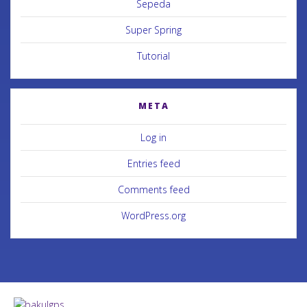
Sepeda
Super Spring
Tutorial
META
Log in
Entries feed
Comments feed
WordPress.org