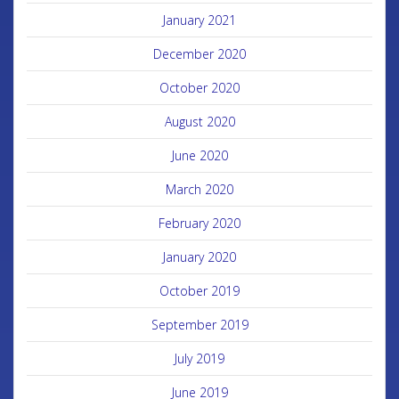
January 2021
December 2020
October 2020
August 2020
June 2020
March 2020
February 2020
January 2020
October 2019
September 2019
July 2019
June 2019