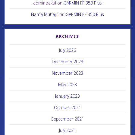
adminbakul
on
GARMIN FF 350 Plus
Nama Muhajir
on
GARMIN FF 350 Plus
ARCHIVES
July 2026
December 2023
November 2023
May 2023
January 2023
October 2021
September 2021
July 2021