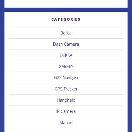
CATEGORIES
Berita
Dash Camera
DEKKA
GARMIN
GPS Navigasi
GPS Tracker
Handheld
IP Camera
Marine