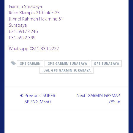
Garmin Surabaya
Ruko Klampis 21 blok F-23
Jl. Arief Rahman Hakim no.51
Surabaya
031-5917 4246
031-5922 399
Whatsapp 0811-330-2222
GPS GARMIN
GPS GARMIN SURABAYA
GPS SURABAYA
JUAL GPS GARMIN SURABAYA
Previous:
SUPER
Next:
GARMIN GPSMAP
SPRING M550
78S